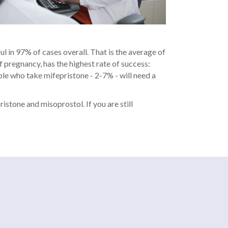
ul in 97% of cases overall. That is the average of
 pregnancy, has the highest rate of success:
ple who take mifepristone - 2-7% - will need a
istone and misoprostol. If you are still