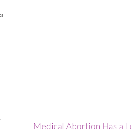
cs
Medical Abortion Has a L