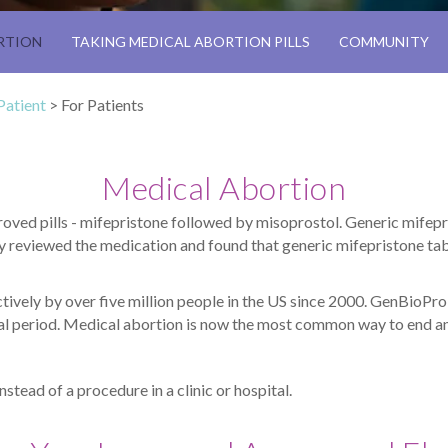
RTION
TAKING MEDICAL ABORTION PILLS
COMMUNITY
Patient
>
For Patients
Medical Abortion
ved pills - mifepristone followed by misoprostol. Generic mifep
 reviewed the medication and found that generic mifepristone tab
tively by over five million people in the US since 2000. GenBioPr
rual period. Medical abortion is now the most common way to end a
instead of a procedure in a clinic or hospital.