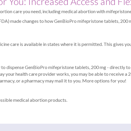
r You: Increased Access and Flex
ortion care you need, including medical abortion with mifepristone
(FDA) made changes to how GenBioPro mifepristone tablets, 200 m
ine care is available in states where it is permitted. This gives you
to dispense GenBioPro mifepristone tablets, 200 mg - directly to y
ay your health care provider works, you may be able to receive a
pharmacy, or a pharmacy may mail it to you. More options for you!
essible medical abortion products.