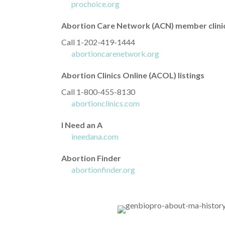
prochoice.org
Abortion Care Network (ACN) member clini
Call 1-202-419-1444
abortioncarenetwork.org
Abortion Clinics Online (ACOL) listings
Call 1-800-455-8130
abortionclinics.com
I Need an A
ineedana.com
Abortion Finder
abortionfinder.org