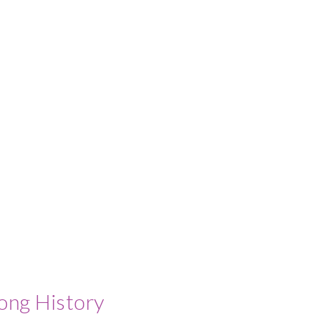
ong History