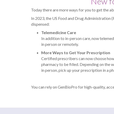
New fo
Today there are more ways for you to get the ab
In 2023, the US Food and Drug Administration 
dispensed:
Telemedicine Care
In addition to in-person care, now telemedic
in person or remotely.
More Ways to Get Your Prescription
Certified prescribers can now choose how 
pharmacy to be filled. Depending on the w
in person, pick up your prescription in a 
You can rely on GenBioPro for high-quality, acc