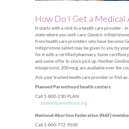
How Do I Get a Medical 
It starts with a visit to a health care provider - 
state where you seek care. Generic mifepristone 
from health care providers who have become G
mifepristone tablet may be given to you by your 
for it with a certified pharmacy. Some certifi
and some offer in-store pick up. Neither GenBio
misoprostol, 200 mcg, are available over the cou
Ask your trusted health care provider or find an
Planned Parenthood health centers
Call 1-800-230-PLAN
plannedparenthood.org
National Abortion Federation (NAF) member 
Call 1-800-772-9100