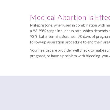
Medical Abortion Is Effe
Mifepristone, when used in combination with misop
a 93-98% range in success rate, which depends on
98%. Later termination, near 70 days of pregnan
follow-up aspiration procedure to end their pre
Your health care provider will check to make sur
pregnant, or have a problem with bleeding, you w