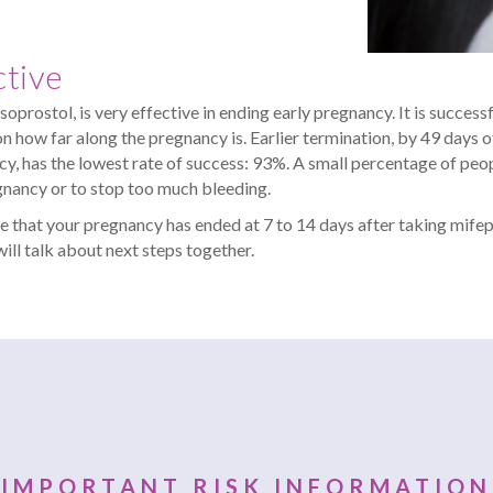
ctive
rostol, is very effective in ending early pregnancy. It is successf
 how far along the pregnancy is. Earlier termination, by 49 days of
cy, has the lowest rate of success: 93%. A small percentage of peo
gnancy or to stop too much bleeding.
e that your pregnancy has ended at 7 to 14 days after taking mifepr
ill talk about next steps together.
IMPORTANT RISK INFORMATION