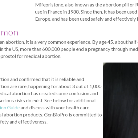
Mifepristone, also known as the abortion pill or
use in France in 1988. Since then, it has been use
Europe, and has been used safely and effectively 
mmon
an abortion, it is a very common experience. By age 45, about hal
r in the US, more than 600,000 people end a pregnancy through medi
prostol for medical abortion.
on and confirmed that it is reliable and
tion are rare, happening for about 3 out of 1,000
dical abortion has created some confusion and
rious risks do exist. See below for additional
ion Guide
and discuss with your health care
cal abortion products, GenBioPro is committed to
fety and effectiveness.