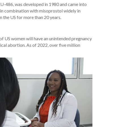
 RU-486, was developed in 1980 and came into
d in combination with misoprostol widely in
in the US for more than 20 years.
f of US women will have an unintended pregnancy
cal abortion. As of 2022, over five million