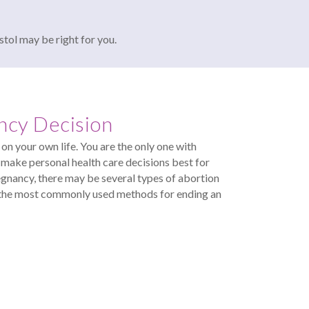
stol may be right for you.
ncy Decision
on your own life. You are the only one with
make personal health care decisions best for
egnancy, there may be several types of abortion
of the most commonly used methods for ending an