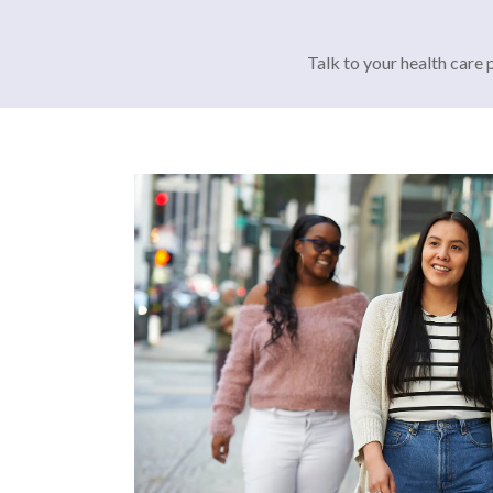
Talk to your health care 