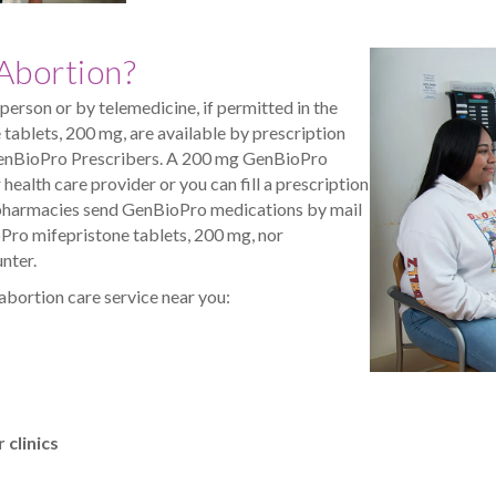
Abortion?
in person or by telemedicine, if permitted in the
tablets, 200 mg, are available by prescription
enBioPro Prescribers. A 200 mg GenBioPro
health care provider or you can fill a prescription
ed pharmacies send GenBioPro medications by mail
Pro mifepristone tablets, 200 mg, nor
nter.
 abortion care service near you:
clinics