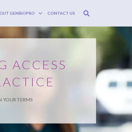
Search
OUT GENBIOPRO
CONTACT US
G ACCESS
RACTICE
N YOUR TERMS