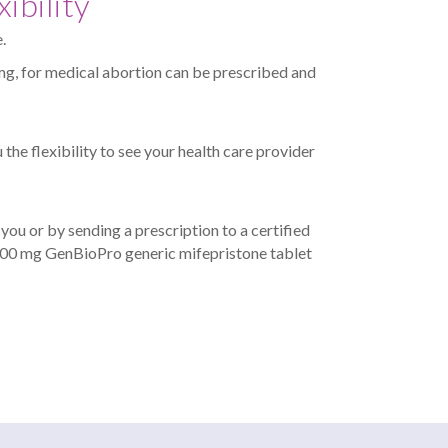
ibility
.
g, for medical abortion can be prescribed and
 the flexibility to see your health care provider
ou or by sending a prescription to a certified
 200 mg GenBioPro generic mifepristone tablet