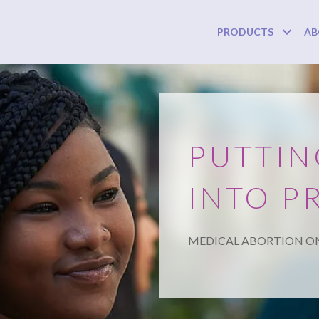
PRODUCTS
AB
PUTTIN
INTO P
MEDICAL ABORTION O