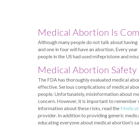
Medical Abortion Is Co
Although many people do not talk about having 
and one in four will have an abortion. Every yea
people in the US had used mifepristone and miso
Medical Abortion Safety
The FDA has thoroughly evaluated medical aborti
effective. Serious complications of medical abor
people. Unfortunately, misinformation about me
concern. However, it is important to remember se
information about these risks, read the
Medicat
provider. In addition to providing generic medi
educating everyone about medical abortion's sa