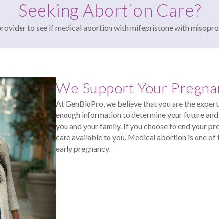
Seeking Abortion Care?
provider to see if medical abortion with mifepristone with misopro
We Support Your Pregna
At GenBioPro, we believe that you are the expert 
enough information to determine your future and 
you and your family. If you choose to end your pr
care available to you. Medical abortion is one 
early pregnancy.