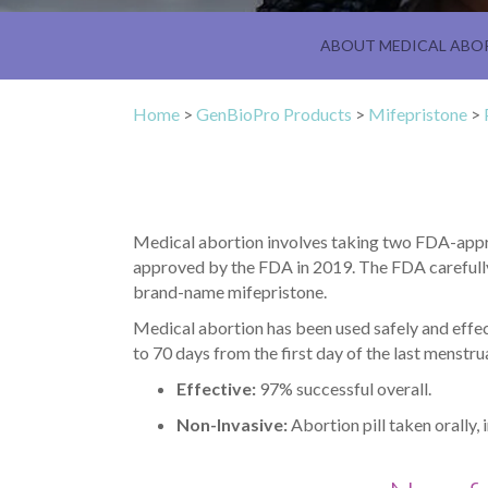
ABOUT MEDICAL ABO
Home
>
GenBioPro Products
>
Mifepristone
>
Medical abortion involves taking two FDA-appro
approved by the FDA in 2019. The FDA carefully
brand-name mifepristone.
Medical abortion has been used safely and effec
to 70 days from the first day of the last menst
Effective:
97% successful overall.
Non-Invasive:
Abortion pill taken orally, 