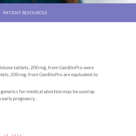
PATIENT RESOURCES
ristone tablets, 200 mg, from GenBioPro were
lets, 200 mg, from GenBioPro are equivalent to
o generics for medical abortion may be used up
n early pregnancy.