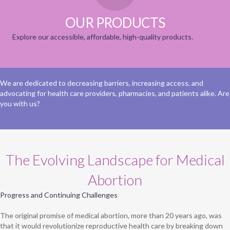
OUR PRODUCTS
Explore our accessible, affordable, high-quality products.
We are dedicated to decreasing barriers, increasing access, and
advocating for health care providers, pharmacies, and patients alike. Are
you with us?
The Evolving Landscape for Medical
Abortion
Progress and Continuing Challenges
The original promise of medical abortion, more than 20 years ago, was
that it would revolutionize reproductive health care by breaking down