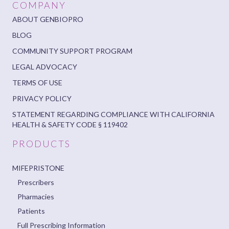
COMPANY
ABOUT GENBIOPRO
BLOG
COMMUNITY SUPPORT PROGRAM
LEGAL ADVOCACY
TERMS OF USE
PRIVACY POLICY
STATEMENT REGARDING COMPLIANCE WITH CALIFORNIA
HEALTH & SAFETY CODE § 119402
PRODUCTS
MIFEPRISTONE
Prescribers
Pharmacies
Patients
Full Prescribing Information