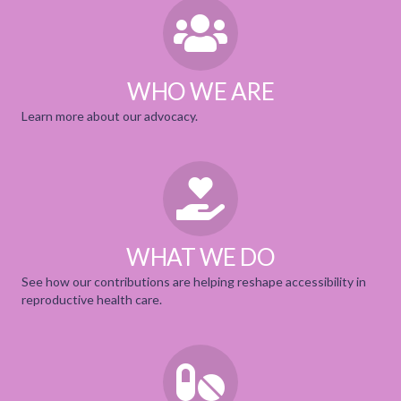
WHO WE ARE
Learn more about our
advocacy.
WHAT WE DO
See how our contributions are helping reshape accessibility in
reproductive health care
.