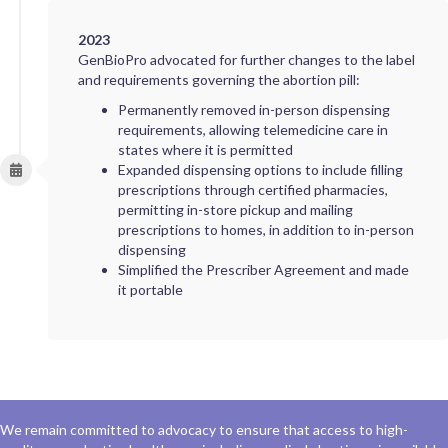
2023
GenBioPro advocated for further changes to the label
and requirements governing the abortion pill:
Permanently removed in-person dispensing
requirements, allowing telemedicine care in
states where it is permitted
Expanded dispensing options to include filling
prescriptions through certified pharmacies,
permitting in-store pickup and mailing
prescriptions to homes, in addition to in-person
dispensing
Simplified the Prescriber Agreement and made
it portable
We remain committed to advocacy to ensure that access to high-