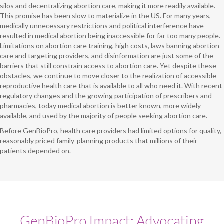
silos and decentralizing abortion care, making it more readily available.
This promise has been slow to materialize in the US. For many years,
medically unnecessary restrictions and political interference have
resulted in medical abortion being inaccessible for far too many people.
Limitations on abortion care training, high costs, laws banning abortion
care and targeting providers, and disinformation are just some of the
barriers that still constrain access to abortion care. Yet despite these
obstacles, we continue to move closer to the realization of accessible
reproductive health care that is available to all who need it. With recent
regulatory changes and the growing participation of prescribers and
pharmacies, today medical abortion is better known, more widely
available, and used by the majority of people seeking abortion care.
Before GenBioPro, health care providers had limited options for quality,
reasonably priced family-planning products that millions of their
patients depended on.
GenBioPro Impact: Advocating