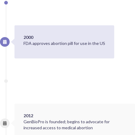
2000
FDA approves abortion pill for use in the US
2012
GenBioPro is founded; begins to advocate for
increased access to medical abortion