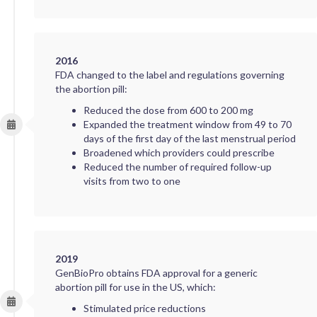
2016
FDA changed to the label and regulations governing
the abortion pill:
Reduced the dose from 600 to 200 mg
Expanded the treatment window from 49 to 70
days of the first day of the last menstrual period
Broadened which providers could prescribe
Reduced the number of required follow-up
visits from two to one
2019
GenBioPro obtains FDA approval for a generic
abortion pill for use in the US, which:
Stimulated price reductions