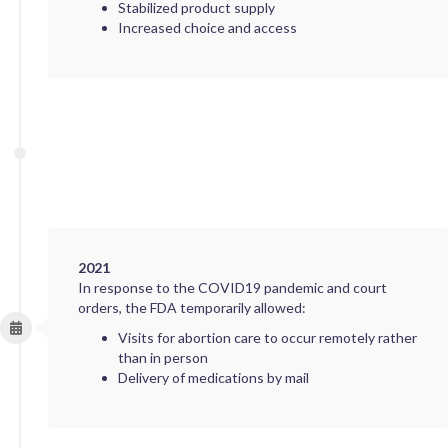
Stabilized product supply
Increased choice and access
2021
In response to the COVID19 pandemic and court
orders, the FDA temporarily allowed:
Visits for abortion care to occur remotely rather
than in person
Delivery of medications by mail