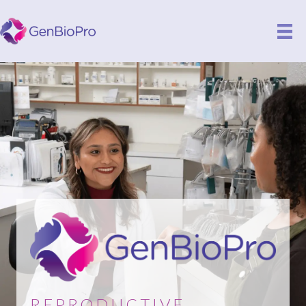
REPRODUCTIVE