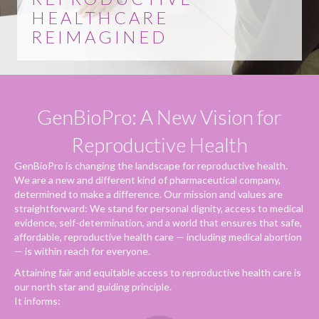
HEALTHCARE
REIMAGINED
GenBioPro: A New Vision for
Reproductive Health
GenBioPro is changing the landscape for reproductive health.
We are a new and different kind of pharmaceutical company,
determined to make a difference. Our mission and values are
straightforward: We stand for personal dignity, access to medical
evidence, self-determination, and a world that ensures that safe,
affordable, reproductive health care — including medical abortion
— is within reach for everyone.
Attaining fair and equitable access to reproductive health care is
our north star and guiding principle.
It informs: