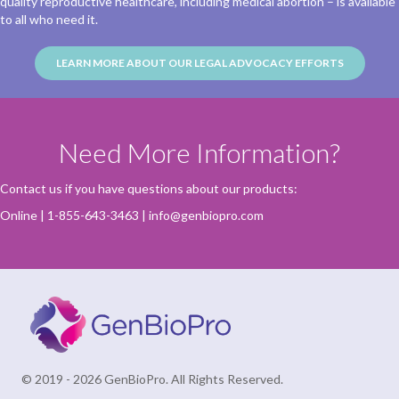
quality reproductive healthcare, including medical abortion – is available
to all who need it.
LEARN MORE ABOUT OUR LEGAL ADVOCACY EFFORTS
Need More Information?
Contact us if you have questions about our products:
Online
| 1-855-643-3463 |
info@genbiopro.com
© 2019 - 2026 GenBioPro. All Rights Reserved.