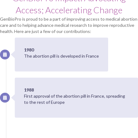
Access; Accelerating Change
GenBioPro is proud to be a part of improving access to medical abortion
care and to helping advance medical research to improve reproductive
health. Here are just a few of our contributions:
1980
The abortion pill is developed in France
1988
First approval of the abortion pill in France, spreading
to the rest of Europe